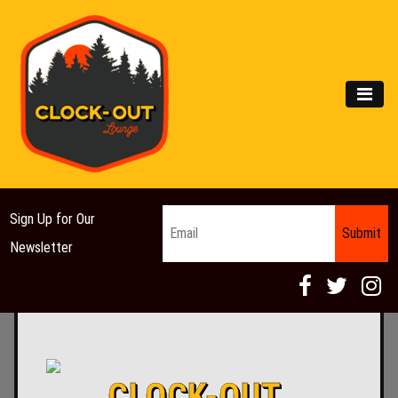
Main Navigation
MEN
Email
*
Sign Up for Our
Newsletter
CLOCK-OUT