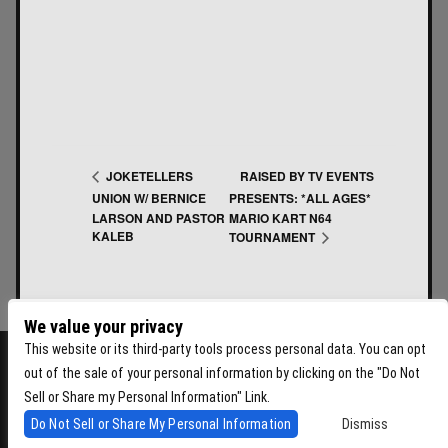
RAISED BY TV EVENTS
JOKETELLERS
UNION W/ BERNICE
PRESENTS: *ALL AGES*
LARSON AND PASTOR
MARIO KART N64
KALEB
TOURNAMENT
We value your privacy
This website or its third-party tools process personal data. You can opt
out of the sale of your personal information by clicking on the "Do Not
Sell or Share my Personal Information" Link.
Do Not Sell or Share My Personal Information
Dismiss