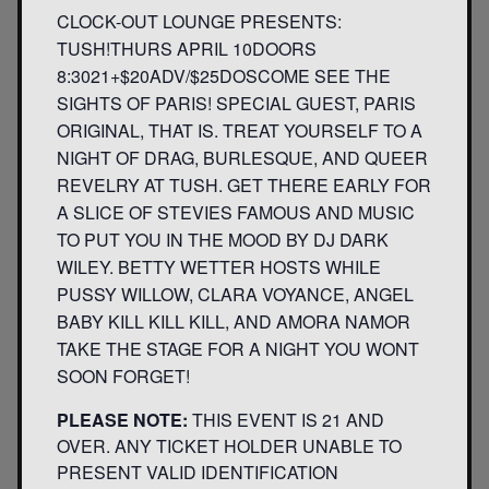
CLOCK-OUT LOUNGE PRESENTS:
TUSH!THURS APRIL 10DOORS
8:3021+$20ADV/$25DOSCOME SEE THE
SIGHTS OF PARIS! SPECIAL GUEST, PARIS
ORIGINAL, THAT IS. TREAT YOURSELF TO A
NIGHT OF DRAG, BURLESQUE, AND QUEER
REVELRY AT TUSH. GET THERE EARLY FOR
A SLICE OF STEVIES FAMOUS AND MUSIC
TO PUT YOU IN THE MOOD BY DJ DARK
WILEY. BETTY WETTER HOSTS WHILE
PUSSY WILLOW, CLARA VOYANCE, ANGEL
BABY KILL KILL KILL, AND AMORA NAMOR
TAKE THE STAGE FOR A NIGHT YOU WONT
SOON FORGET!
PLEASE NOTE:
THIS EVENT IS 21 AND
OVER. ANY TICKET HOLDER UNABLE TO
PRESENT VALID IDENTIFICATION