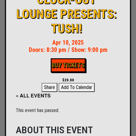
LOUNGE PRESENTS:
TUSH!
Apr 10, 2025
Doors:
8:30 pm
/
Show: 9:00 pm
BUY TICKETS
$20.00
Share
Add To Calendar
« ALL EVENTS
This event has passed.
ABOUT THIS EVENT