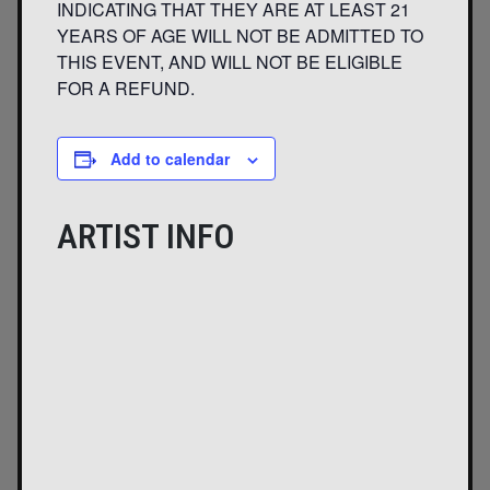
INDICATING THAT THEY ARE AT LEAST 21
YEARS OF AGE WILL NOT BE ADMITTED TO
THIS EVENT, AND WILL NOT BE ELIGIBLE
FOR A REFUND.
Add to calendar
ARTIST INFO