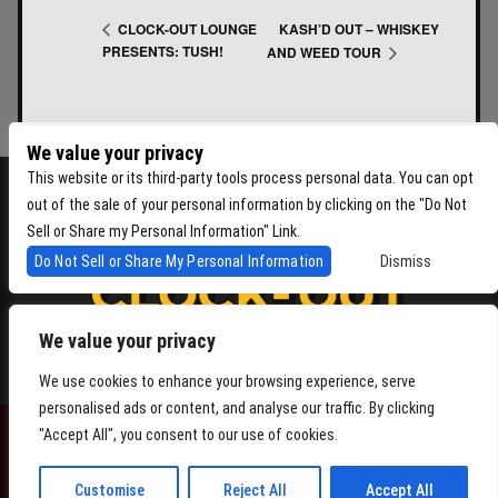
KASH’D OUT – WHISKEY
CLOCK-OUT LOUNGE
PRESENTS: TUSH!
AND WEED TOUR
We value your privacy
This website or its third-party tools process personal data. You can opt
out of the sale of your personal information by clicking on the "Do Not
Sell or Share my Personal Information" Link.
Do Not Sell or Share My Personal Information
Dismiss
We value your privacy
4864 Beacon Ave S, Seattle WA 98108
We use cookies to enhance your browsing experience, serve
personalised ads or content, and analyse our traffic. By clicking
"Accept All", you consent to our use of cookies.
POWERED BY
Customise
Reject All
Accept All