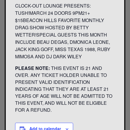
CLOCK-OUT LOUNGE PRESENTS:
TUSH!MARCH 24 DOORS 9PM21+
$15BEACON HILLS FAVORITE MONTHLY
DRAG SHOW HOSTED BY BETTY
WETTER!SPECIAL GUESTS THIS MONTH
INCLUDE BEAU DEGAS, DMONICA LEONE,
JACK KING GOFF, MISS TEXAS 1988, RUBY
MIMOSA AND DJ DARK WILEY
PLEASE NOTE:
THIS EVENT IS 21 AND
OVER. ANY TICKET HOLDER UNABLE TO
PRESENT VALID IDENTIFICATION
INDICATING THAT THEY ARE AT LEAST 21
YEARS OF AGE WILL NOT BE ADMITTED TO
THIS EVENT, AND WILL NOT BE ELIGIBLE
FOR A REFUND.
Add to calendar