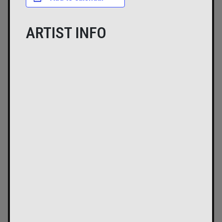
ARTIST INFO