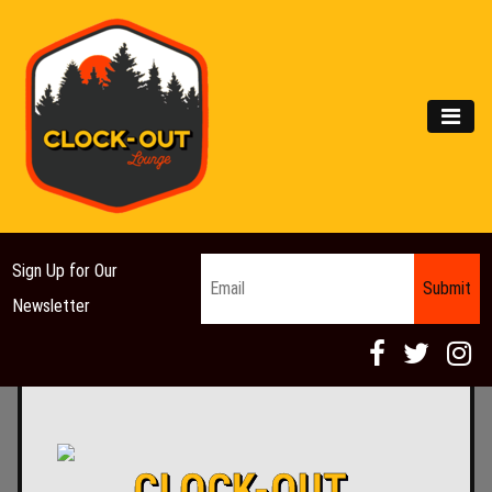
Main Navigation
MEN
Email
*
Sign Up for Our
Newsletter
CLOCK-OUT