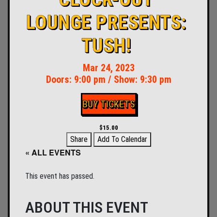
LOUNGE PRESENTS:
TUSH!
Mar 24, 2023
Doors:
9:00 pm
/
Show: 9:30 pm
BUY TICKETS
$15.00
Share
Add To Calendar
« ALL EVENTS
This event has passed.
ABOUT THIS EVENT