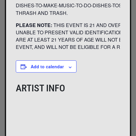
DISHES-TO-MAKE-MUSIC-TO-DO-DISHES-TOSOPPI
THRASH AND TRASH.
PLEASE NOTE:
THIS EVENT IS 21 AND OVER. AN
UNABLE TO PRESENT VALID IDENTIFICATION INDI
ARE AT LEAST 21 YEARS OF AGE WILL NOT BE AD
EVENT, AND WILL NOT BE ELIGIBLE FOR A REFUND
Add to calendar
ARTIST INFO