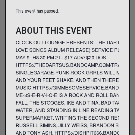
This event has passed.
ABOUT THIS EVENT
CLOCK-OUT LOUNGE PRESENTS: THE DARTS- U.S
LOVE SONGS ALBUM RELEASE) SERVICE PLUS DI
MAY 9TH8:30 PM 21+ $17 ADV/ $20 DOS
HTTPS://THEDARTSUS.BANDCAMP.COM/TRACK/A
SINGLEGARAGE-PUNK-ROCK GRRLS WILL MAKE 
AND YOUR FEET SHAKE. AND THEN THERES THE
MUSIC.HTTPS://GIMMESOMESERVICE.BANDCAMP.
ME-3S-E-R-V-I-C-E IS A ROCK AND ROLL BAND FO
FALL, THE STOOGES, IKE AND TINA, BAD TASTE,
WATER, AND STANDING IN LINE READING TABLOID
SUPERMARKET. WRITING THE SECOND RECORD. S-E
RUSSELL SIMINS, JILLY WEISS, BRANDON BEAVER
AND TONY ASH. HTTPS://DISHPIT666.BANDCAMP.