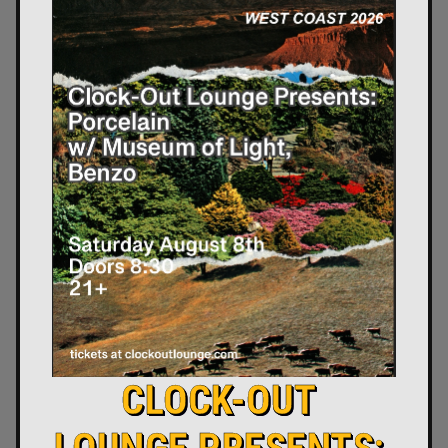
CLOCK-OUT