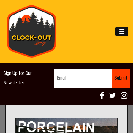
Main Navigation
MEN
Email
*
Sign Up for Our
Newsletter