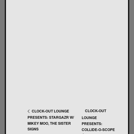
CLOCK-OUT
CLOCK-OUT LOUNGE
PRESENTS: STARGAZR W/
LOUNGE
MIKEY MOO, THE SISTER
PRESENTS:
SIGNS
COLLIDE-O-SCOPE