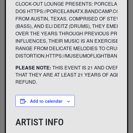
CLOCK-OUT LOUNGE PRESENTS: PORCELAIN MUSE
DOS HTTPS://PORCELAINATX.BANDCAMP.COM/AL
FROM AUSTIN, TEXAS. COMPRISED OF STEVE PIKE
(BASS), AND ELI DEITZ (DRUMS), THEY EMERGE
OVER THE YEARS THROUGH PREVIOUS PROJECTS.
INFLUENCES, THEIR MUSIC IS AN EXERCISE IN 
RANGE FROM DELICATE MELODIES TO CRUSHING
DISTORTION.HTTPS://MUSEUMOFLIGHTBAND.BAN
PLEASE NOTE:
THIS EVENT IS 21 AND OVER. ANY
THAT THEY ARE AT LEAST 21 YEARS OF AGE WILL 
REFUND.
Add to calendar
ARTIST INFO