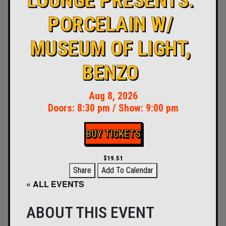
LOUNGE PRESENTS:
PORCELAIN W/
MUSEUM OF LIGHT,
BENZO
Aug 8, 2026
Doors:
8:30 pm
/
Show: 9:00 pm
BUY TICKETS
$19.51
Share
Add To Calendar
« ALL EVENTS
ABOUT THIS EVENT