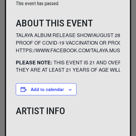
This event has passed.
ABOUT THIS EVENT
TALAYA ALBUM RELEASE SHOW!AUGUST 28TH, 2021
PROOF OF COVID-19 VACCINATION OR PROOF OF 
HTTPS://WWW.FACEBOOK.COM/TALAYA.MUSICHTT
PLEASE NOTE:
THIS EVENT IS 21 AND OVER. ANY
THEY ARE AT LEAST 21 YEARS OF AGE WILL NOT B
Add to calendar
ARTIST INFO