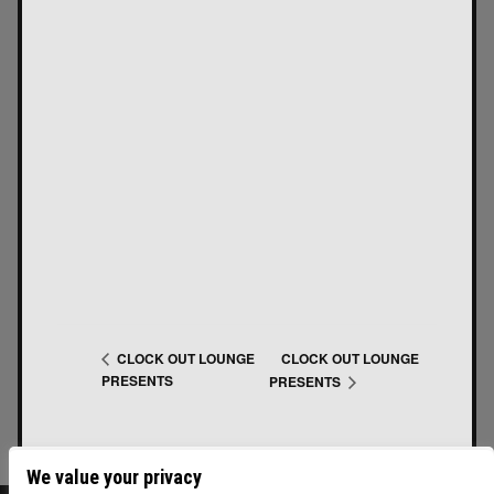
CLOCK OUT LOUNGE
CLOCK OUT LOUNGE
PRESENTS
PRESENTS
We value your privacy