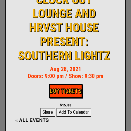
LOUNGE AND
HRVST HOUSE
PRESENT:
SOUTHERN LIGHTZ
Aug 28, 2021
Doors:
9:00 pm
/
Show: 9:30 pm
BUY TICKETS
$15.00
Share
Add To Calendar
« ALL EVENTS