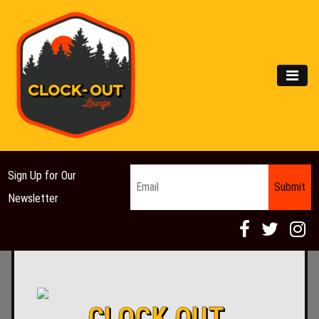
Main Navigation
MEN
Email
*
Sign Up for Our
Newsletter
CLOCK OUT