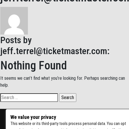
Posts by
jeff.terrel@ticketmaster.com
:
Nothing Found
It seems we can’t find what you’re looking for. Perhaps searching can
help.
Search for:
We value your privacy
This website or its third-party tools process personal data. You can opt