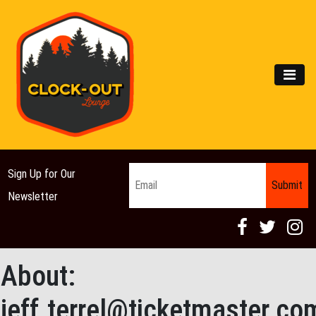
Main Navigation
MEN
Email
*
Sign Up for Our
Newsletter
About:
jeff.terrel@ticketmaster.co